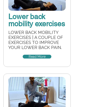
Lower back
mobility exercises
LOWER BACK MOBILITY
EXERCISES | A COUPLE OF
EXERCISES TO IMPROVE
YOUR LOWER BACK PAIN.
Read More