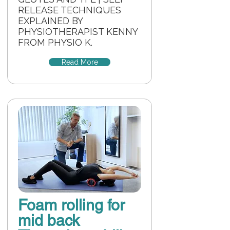
RELEASE TECHNIQUES
EXPLAINED BY
PHYSIOTHERAPIST KENNY
FROM PHYSIO K.
Read More
Foam rolling for
mid back