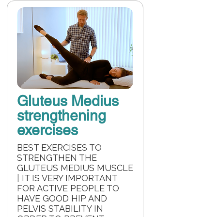
Gluteus Medius
strengthening
exercises
BEST EXERCISES TO
STRENGTHEN THE
GLUTEUS MEDIUS MUSCLE
| IT IS VERY IMPORTANT
FOR ACTIVE PEOPLE TO
HAVE GOOD HIP AND
PELVIS STABILITY IN