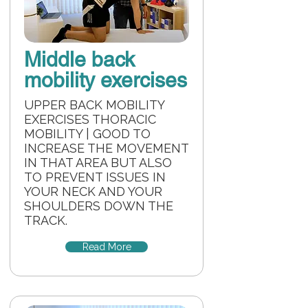
Middle back
mobility exercises
UPPER BACK MOBILITY
EXERCISES THORACIC
MOBILITY | GOOD TO
INCREASE THE MOVEMENT
IN THAT AREA BUT ALSO
TO PREVENT ISSUES IN
YOUR NECK AND YOUR
SHOULDERS DOWN THE
TRACK.
Read More