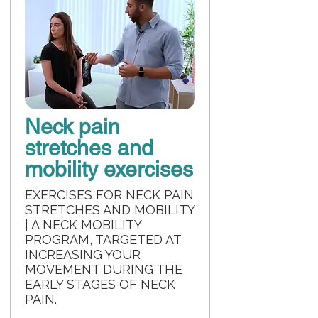
Neck pain
stretches and
mobility exercises
EXERCISES FOR NECK PAIN
STRETCHES AND MOBILITY
| A NECK MOBILITY
PROGRAM, TARGETED AT
INCREASING YOUR
MOVEMENT DURING THE
EARLY STAGES OF NECK
PAIN.