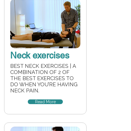
Neck exercises
BEST NECK EXERCISES | A
COMBINATION OF 2 OF
THE BEST EXERCISES TO
DO WHEN YOU’RE HAVING
NECK PAIN.
Read More