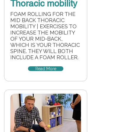
Thoracic mobility
FOAM ROLLING FOR THE
MID BACK THORACIC
MOBILITY | EXERCISES TO
INCREASE THE MOBILITY
OF YOUR MID-BACK,
WHICH IS YOUR THORACIC
SPINE. THEY WILL BOTH
INCLUDE A FOAM ROLLER.
Read More