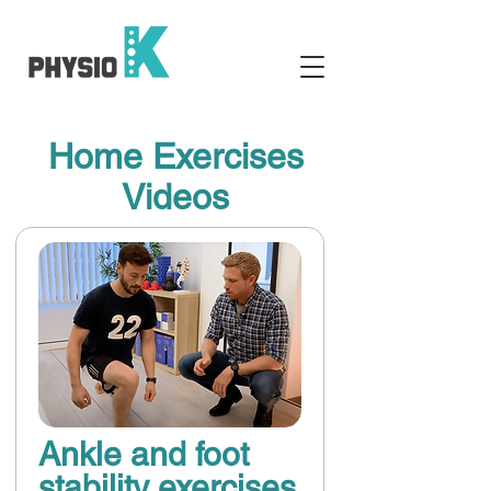
Home Exercises
Videos
Ankle and foot
stability exercises