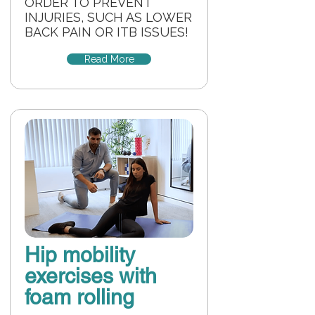
ORDER TO PREVENT
INJURIES, SUCH AS LOWER
BACK PAIN OR ITB ISSUES!
Read More
Hip mobility
exercises with
foam rolling