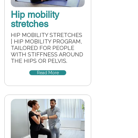
Hip mobility
stretches
HIP MOBILITY STRETCHES
| HIP MOBILITY PROGRAM,
TAILORED FOR PEOPLE
WITH STIFFNESS AROUND
THE HIPS OR PELVIS.
Read More