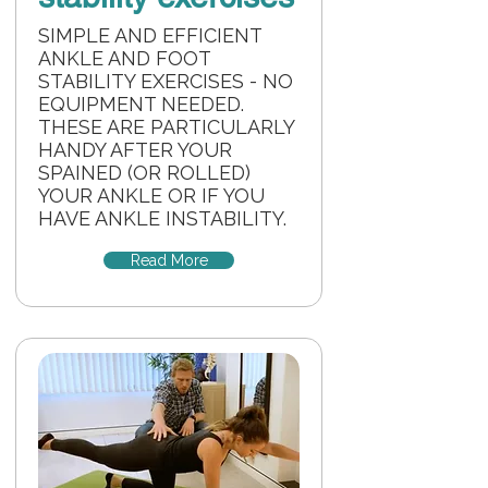
SIMPLE AND EFFICIENT
ANKLE AND FOOT
STABILITY EXERCISES - NO
EQUIPMENT NEEDED.
THESE ARE PARTICULARLY
HANDY AFTER YOUR
SPAINED (OR ROLLED)
YOUR ANKLE OR IF YOU
HAVE ANKLE INSTABILITY.
Read More