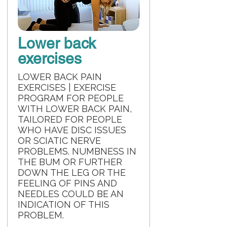
Lower back
exercises
LOWER BACK PAIN
EXERCISES | EXERCISE
PROGRAM FOR PEOPLE
WITH LOWER BACK PAIN,
TAILORED FOR PEOPLE
WHO HAVE DISC ISSUES
OR SCIATIC NERVE
PROBLEMS. NUMBNESS IN
THE BUM OR FURTHER
DOWN THE LEG OR THE
FEELING OF PINS AND
NEEDLES COULD BE AN
INDICATION OF THIS
PROBLEM.