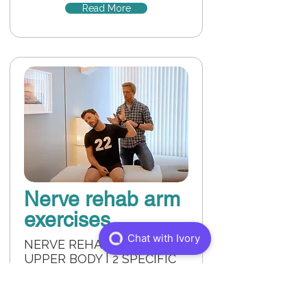
Read More
Nerve rehab arm
exercises
NERVE REHAB FOR THE
UPPER BODY | 2 SPECIFIC
EXERCISES FOR NERVE
REHAB IN THE NECK, ARMS
AND SHOULDERS.