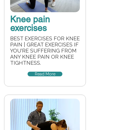
Knee pain
exercises
BEST EXERCISES FOR KNEE
PAIN | GREAT EXERCISES IF
YOU'RE SUFFERING FROM
ANY KNEE PAIN OR KNEE
TIGHTNESS.
Read More