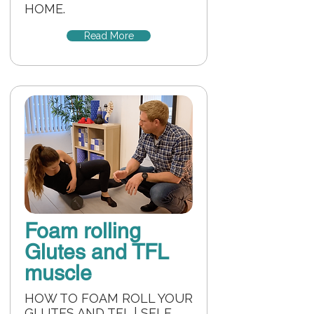
HOME.
Read More
Foam rolling
Glutes and TFL
muscle
HOW TO FOAM ROLL YOUR
GLUTES AND TFL | SELF