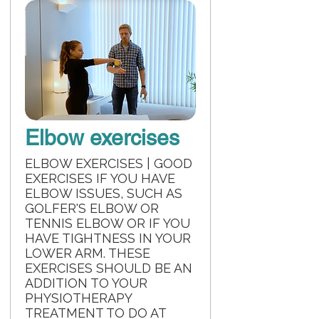
Elbow exercises
ELBOW EXERCISES | GOOD
EXERCISES IF YOU HAVE
ELBOW ISSUES, SUCH AS
GOLFER'S ELBOW OR
TENNIS ELBOW OR IF YOU
HAVE TIGHTNESS IN YOUR
LOWER ARM. THESE
EXERCISES SHOULD BE AN
ADDITION TO YOUR
PHYSIOTHERAPY
TREATMENT TO DO AT