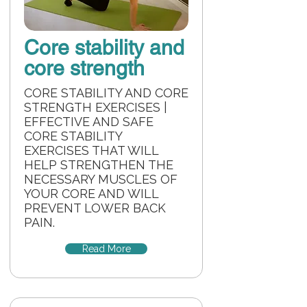
Core stability and
core strength
CORE STABILITY AND CORE
STRENGTH EXERCISES |
EFFECTIVE AND SAFE
CORE STABILITY
EXERCISES THAT WILL
HELP STRENGTHEN THE
NECESSARY MUSCLES OF
YOUR CORE AND WILL
PREVENT LOWER BACK
PAIN.
Read More