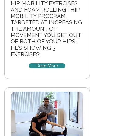
HIP MOBILITY EXERCISES
AND FOAM ROLLING | HIP
MOBILITY PROGRAM,
TARGETED AT INCREASING
THE AMOUNT OF
MOVEMENT YOU GET OUT
OF BOTH OF YOUR HIPS.
HE’S SHOWING 3
EXERCISES:
Read More