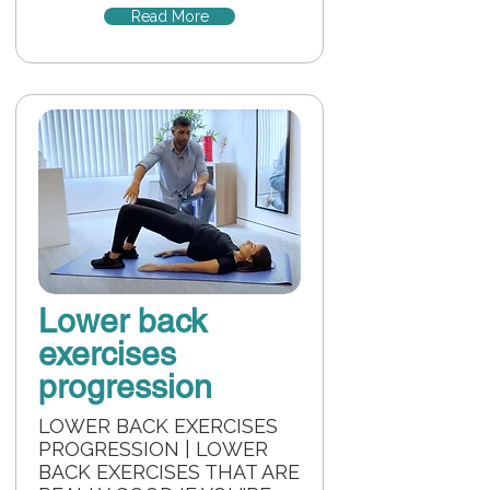
Read More
Lower back
exercises
progression
LOWER BACK EXERCISES
PROGRESSION | LOWER
BACK EXERCISES THAT ARE