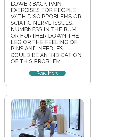
LOWER BACK PAIN
EXERCISES FOR PEOPLE
WITH DISC PROBLEMS OR
SCIATIC NERVE ISSUES,
NUMBNESS IN THE BUM
OR FURTHER DOWN THE
LEG OR THE FEELING OF
PINS AND NEEDLES
COULD BE AN INDICATION
OF THIS PROBLEM.
Read More