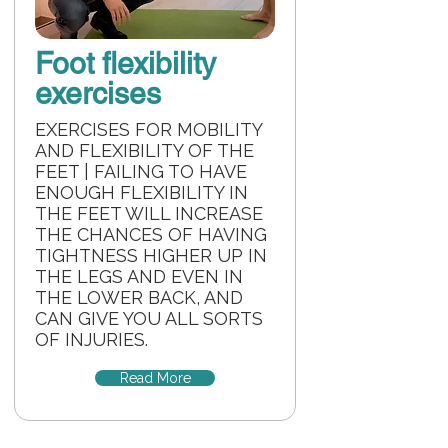
Foot flexibility
exercises
EXERCISES FOR MOBILITY
AND FLEXIBILITY OF THE
FEET | FAILING TO HAVE
ENOUGH FLEXIBILITY IN
THE FEET WILL INCREASE
THE CHANCES OF HAVING
TIGHTNESS HIGHER UP IN
THE LEGS AND EVEN IN
THE LOWER BACK, AND
CAN GIVE YOU ALL SORTS
OF INJURIES.
Read More