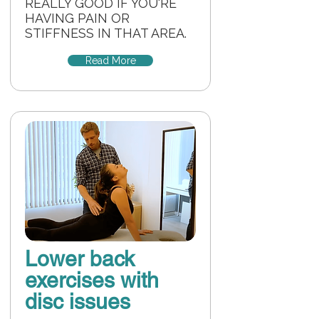
REALLY GOOD IF YOU'RE
HAVING PAIN OR
STIFFNESS IN THAT AREA.
Read More
Lower back
exercises with
disc issues