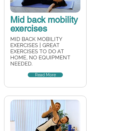
Mid back mobility
exercises
MID BACK MOBILITY
EXERCISES | GREAT
EXERCISES TO DO AT
HOME, NO EQUIPMENT
NEEDED.
Read More