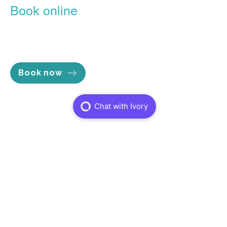
Book online
Our Online Booking Portal is the
easiest, most convenient way to
lock in the time you want.
Book now
Opening hours
Mon - Thu 7am to 8pm
Fri 7am to 5pm
Sat 8am to 2pm
Sun Closed
Services
Physiotheraphy