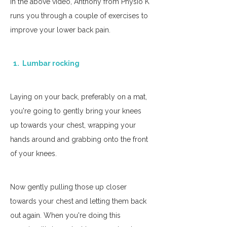
In the above video, Anthony from Physio K 
runs you through a couple of exercises to 
improve your lower back pain. 
  1.  Lumbar rocking
Laying on your back, preferably on a mat, 
you're going to gently bring your knees 
up towards your chest, wrapping your 
hands around and grabbing onto the front 
of your knees. 
Now gently pulling those up closer 
towards your chest and letting them back 
out again. When you're doing this 