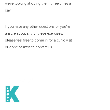
we're looking at doing them three times a 
day. 
If you have any other questions or you're 
unsure about any of these exercises, 
please feel free to come in for a clinic visit 
or don't hesitate to contact us. 