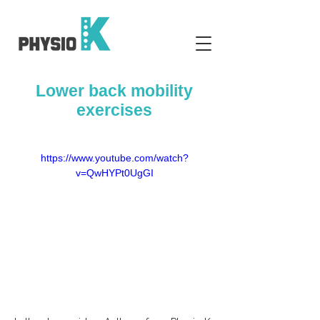
Lower back mobility
exercises
https://www.youtube.com/watch?
v=QwHYPt0UgGI