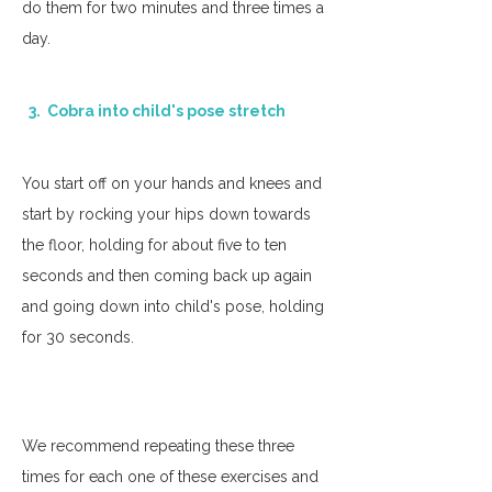
do them for two minutes and three times a 
day. 
  3.  Cobra into child's pose stretch
You start off on your hands and knees and 
start by rocking your hips down towards 
the floor, holding for about five to ten 
seconds and then coming back up again 
and going down into child's pose, holding 
for 30 seconds. 
We recommend repeating these three 
times for each one of these exercises and 