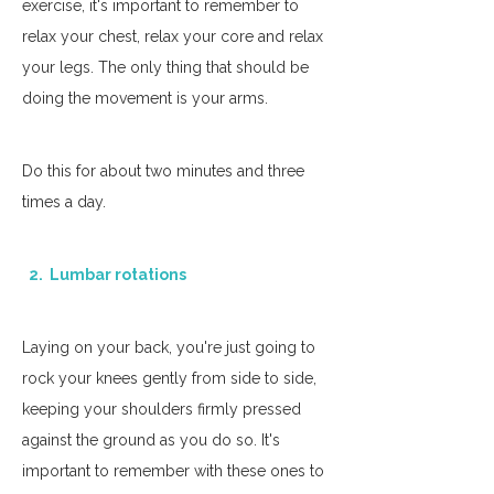
exercise, it's important to remember to 
relax your chest, relax your core and relax 
your legs. The only thing that should be 
doing the movement is your arms.
Do this for about two minutes and three 
times a day. 
  2.  Lumbar rotations
Laying on your back, you're just going to 
rock your knees gently from side to side, 
keeping your shoulders firmly pressed 
against the ground as you do so. It's 
important to remember with these ones to 