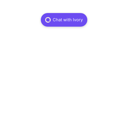
Services
Physiotheraphy
Dry Needling
Massage Theraphy
Sports Physiotheraphy
About
About
Careers
FAQ
Book Online
Information
Treatments
Insurance
Terms and Conditions