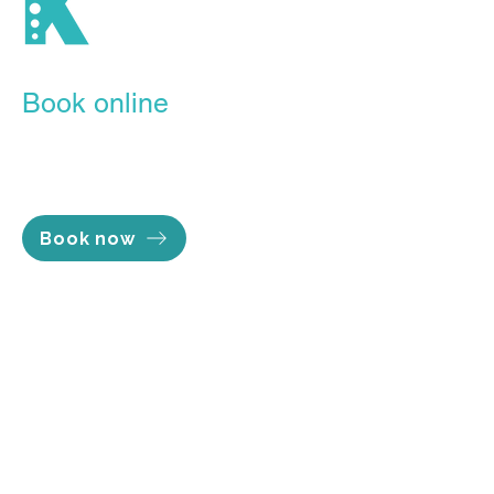
tailored for your recovery.
Book online
Our Online Booking Portal is the
easiest, most convenient way to
lock in the time you want.
Book now
Opening hours
Mon - Thu 7am to 8pm
Fri 7am to 5pm
Sat 8am to 2pm
Sun Closed