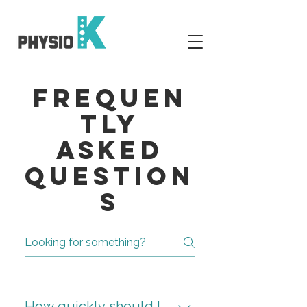
Frequen
tly
Asked
Question
s
How quickly should I