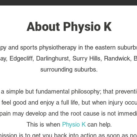
About Physio K
apy and sports physiotherapy in the eastern suburb
ay, Edgecliff, Darlinghurst, Surry Hills, Randwick,
surrounding suburbs.
a simple but fundamental philosophy; that preventi
 feel good and enjoy a full life, but when injury oc
ain may develop and the root cause is not immedia
This is when
Physio K
can help.
ission is to get you back into action as soon as po