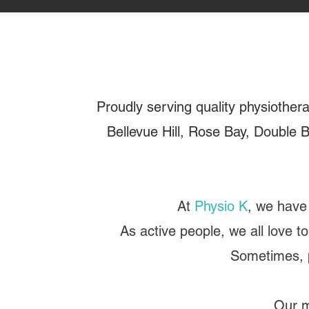
Proudly serving quality physiother
Bellevue Hill, Rose Bay, Double B
At
Physio K
, we have 
As active people, we all love to
Sometimes, p
Our m