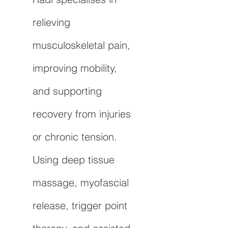
relieving
musculoskeletal pain,
improving mobility,
and supporting
recovery from injuries
or chronic tension.
Using deep tissue
massage, myofascial
release, trigger point