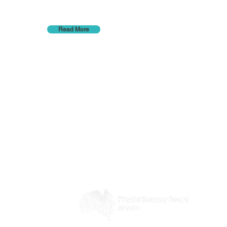
Read More
 8pm
5pm