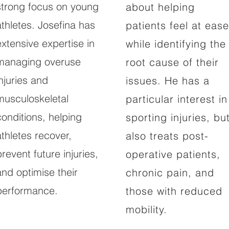
strong focus on young
about helping
athletes. Josefina has
patients feel at ease
extensive expertise in
while identifying the
managing overuse
root cause of their
injuries and
issues. He has a
musculoskeletal
particular interest in
conditions, helping
sporting injuries, bu
athletes recover,
also treats post-
prevent future injuries,
operative patients,
and optimise their
chronic pain, and
performance.
those with reduced
mobility.