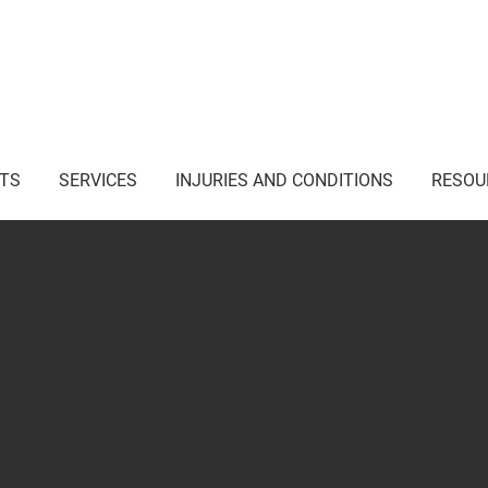
i Junction NSW
TS
SERVICES
INJURIES AND CONDITIONS
RESOU