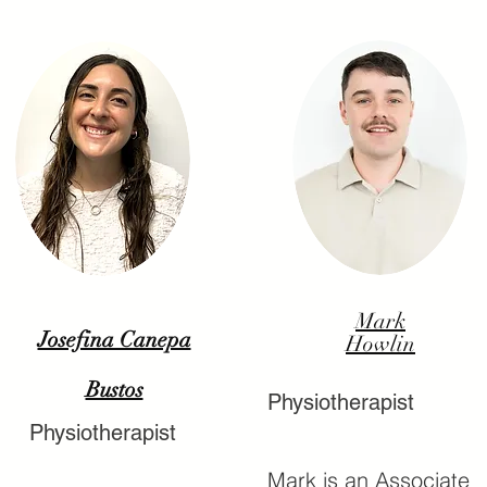
Mark
Josefina Canepa
Howlin
Bustos
Physiotherapist
Physiotherapist
Mark is an Associate