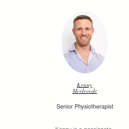
Kenny
Merlevede
Senior Physiotherapist