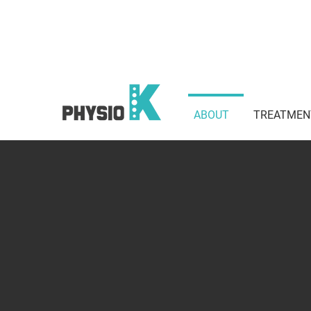
Suite 801 / 3 Waverley St, Bond
2022
ABOUT
TREATMEN