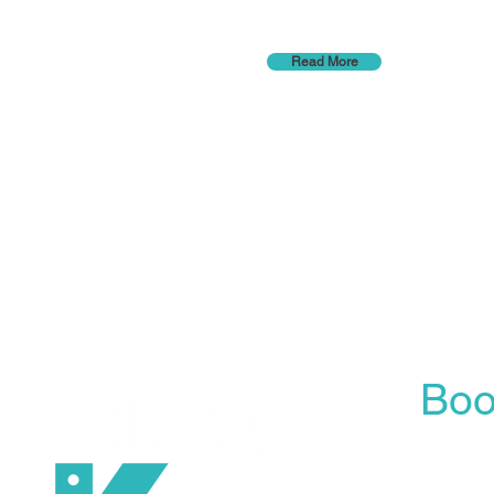
Read More
Boo
Our On
is the 