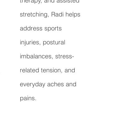
therapy, and assisted
stretching, Radi helps
address sports
injuries, postural
imbalances, stress-
related tension, and
t
everyday aches and
pains.