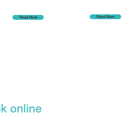
Read More
Read More
k online
Opening hours
line Booking Portal
Mon - Thu 7am to
easiest, most
Fri 7am to 