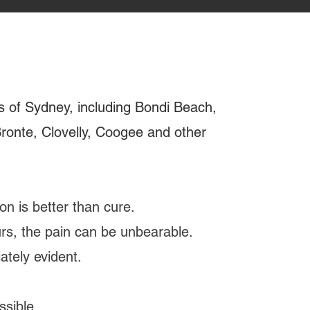
s of Sydney, including Bondi Beach,
 Bronte, Clovelly, Coogee and other
on is better than cure.
curs, the pain can be unbearable.
tely evident.
ssible.