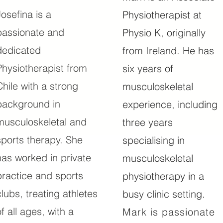
Josefina is a
Physiotherapist at
passionate and
Physio K, originally
dedicated
from Ireland. He has
Physiotherapist from
six years of
Chile with a strong
musculoskeletal
background in
experience, including
musculoskeletal and
three years
sports therapy. She
specialising in
has worked in private
musculoskeletal
practice and sports
physiotherapy in a
clubs, treating athletes
busy clinic setting.
of all ages, with a
Mark is passionate