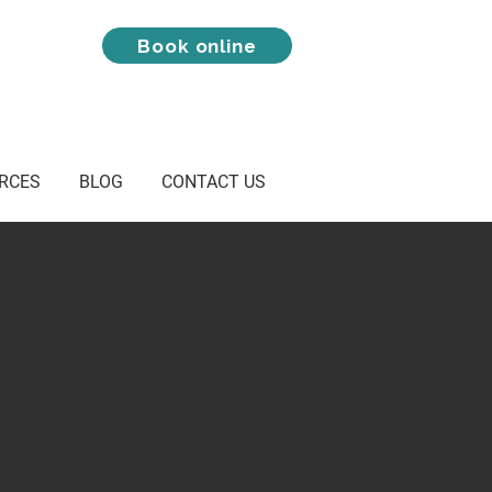
Book online
RCES
BLOG
CONTACT US