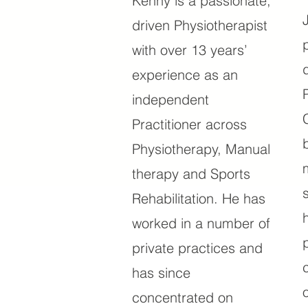
Kenny is a passionate,
driven Physiotherapist
with over 13 years’
experience as an
independent
Practitioner across
Physiotherapy, Manual
therapy and Sports
Rehabilitation. He has
worked in a number of
private practices and
has since
concentrated on