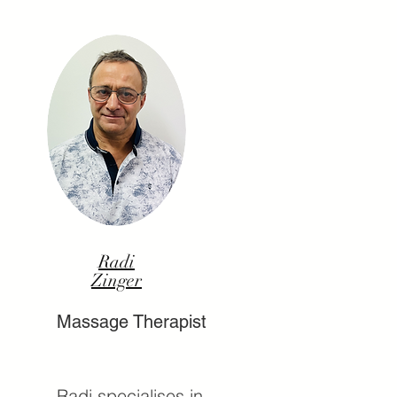
Radi
Zinger
Massage Therapist
Radi specialises in