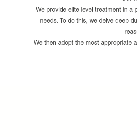
We provide elite level treatment in a 
needs. To do this, we delve deep du
reas
We then adopt the most appropriate an