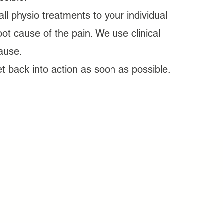
ll physio treatments to your individual
ot cause of the pain. We use clinical
ause.
 back into action as soon as possible.