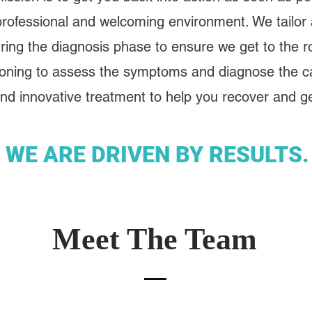
professional and welcoming environment. We tailor a
ring the diagnosis phase to ensure we get to the ro
oning to assess the symptoms and diagnose the c
d innovative treatment to help you recover and get
WE ARE DRIVEN BY RESULTS.
Meet The Team