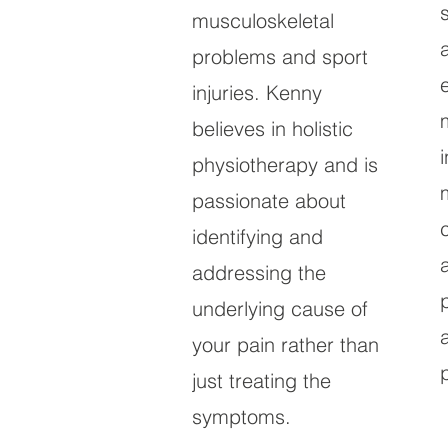
musculoskeletal
problems and sport
injuries. Kenny
believes in holistic
physiotherapy and is
passionate about
identifying and
addressing the
underlying cause of
your pain rather than
just treating the
symptoms.