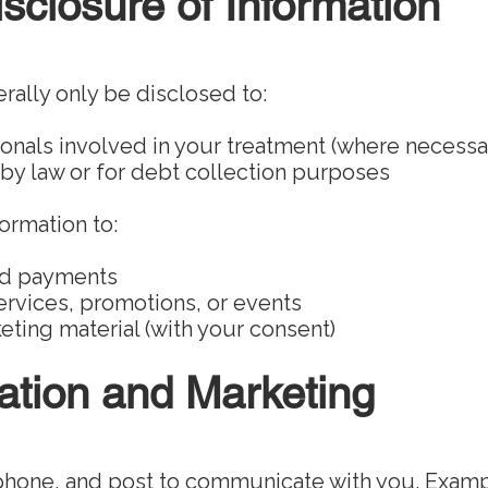
sclosure of Information
rally only be disclosed to:
onals involved in your treatment (where necessa
 by law or for debt collection purposes
ormation to:
nd payments
rvices, promotions, or events
ting material (with your consent)
tion and Marketing
phone, and post to communicate with you. Examp