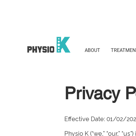
Suite 801 / 3 Waverley St, Bond
2022
ABOUT
TREATMEN
Privacy P
Effective Date: 01/02/20
Physio K (“we,” “our,” “us