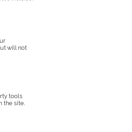
ur
ut will not
rty tools
 the site.