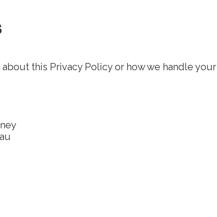
s
 about this Privacy Policy or how we handle your
dney
.au