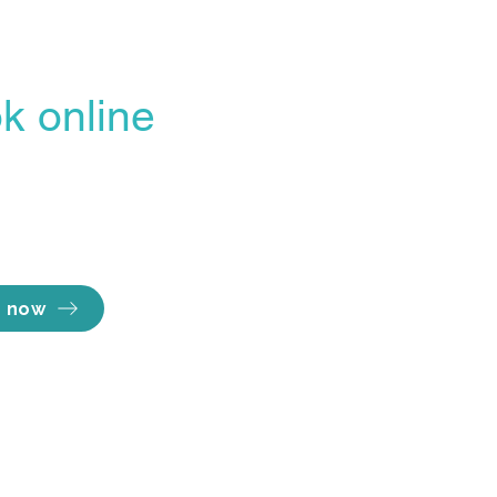
k online
Opening hours
line Booking Portal
Mon - Thu 7am to
easiest, most
Fri 7am to 
Sat 8am to 
ent way to lock in
Sun Close
e you want.
 now
Information