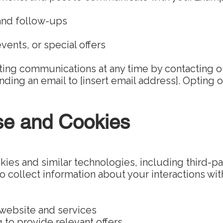
and follow-ups
vents, or special offers
ting communications at any time by contacting o
ding an email to [insert email address]. Opting o
se and Cookies
es and similar technologies, including third-pa
 collect information about your interactions with
 website and services
g to provide relevant offers