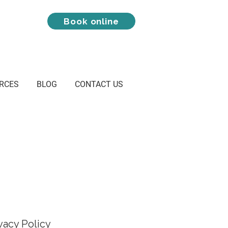
Book online
RCES
BLOG
CONTACT US
ivacy Policy