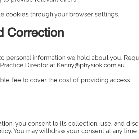
e cookies through your browser settings.
d Correction
o personal information we hold about you. Req
 Practice Director at
Kenny@physiok.com.au
.
le fee to cover the cost of providing access.
tion, you consent to its collection, use, and dis
Policy. You may withdraw your consent at any time