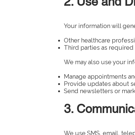
2. Use and Di
Your information will gene
Other healthcare professi
Third parties as required
We may also use your inf
Manage appointments a
Provide updates about se
Send newsletters or marke
3. Communica
We use SMS, email, tele