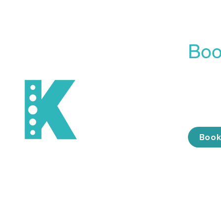
Boo
Our On
is the 
conveni
the tim
Book
Services
About