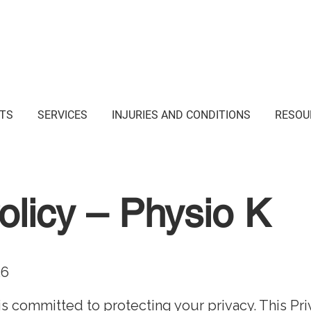
i Junction NSW
TS
SERVICES
INJURIES AND CONDITIONS
RESOU
olicy – Physio K
26
”) is committed to protecting your privacy. This Pr