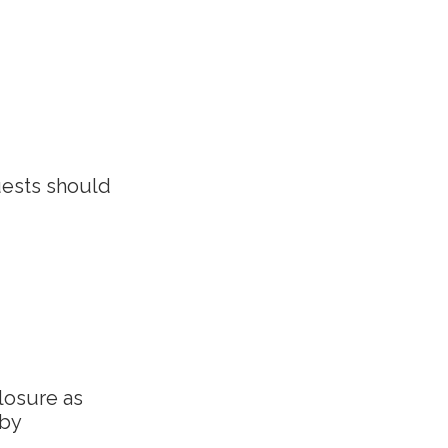
uests should
closure as
 by