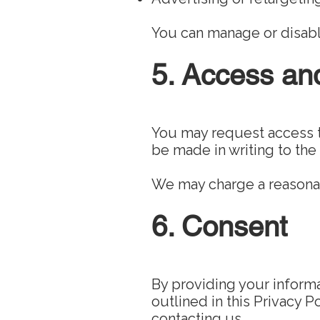
You can manage or disabl
5. Access an
You may request access t
be made in writing to the
We may charge a reasonab
6. Consent
By providing your informa
outlined in this Privacy 
contacting us.