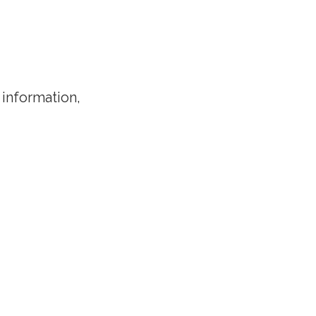
 information,