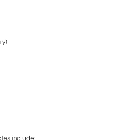
ry)
les include: