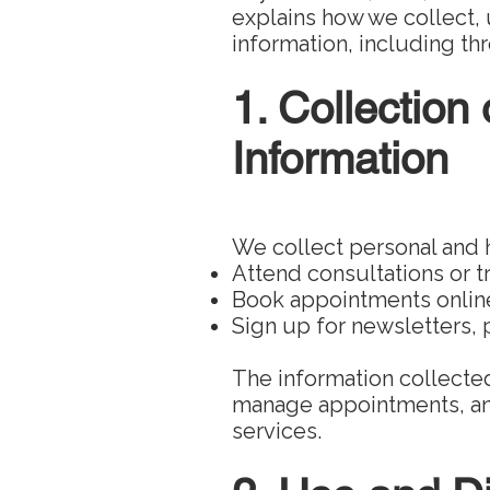
explains how we collect, 
information, including t
1. Collection
Information
We collect personal and 
Attend consultations or 
Book appointments online
Sign up for newsletters,
The information collected
manage appointments, an
services.