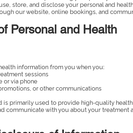
use, store, and disclose your personal and healt
hrough our website, online bookings, and commun
 of Personal and Health
health information from you when you:
treatment sessions
 or via phone
 promotions, or other communications
 is primarily used to provide high-quality health
d communicate with you about your treatment 