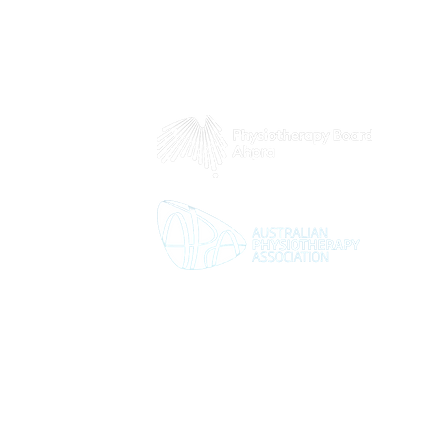
 8pm
5pm
2pm
d
Contact