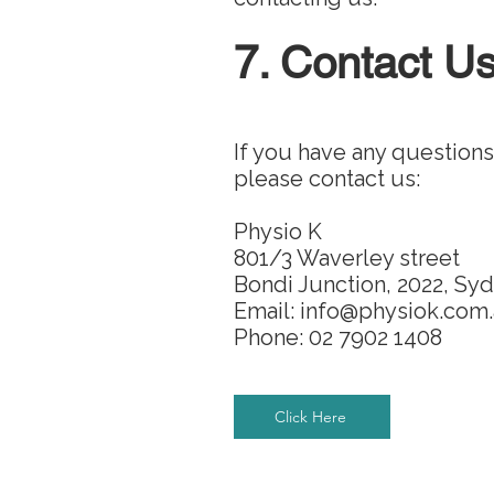
7. Contact U
If you have any questions
please contact us:
Physio K
801/3 Waverley street
Bondi Junction, 2022, Sy
Email: info@physiok.com
Phone: 02 7902 1408
Click Here