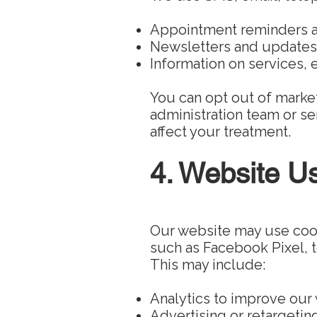
Appointment reminders 
Newsletters and updates
Information on services, e
You can opt out of marke
administration team or sen
affect your treatment.
4. Website U
Our website may use cooki
such as Facebook Pixel, to
This may include:
Analytics to improve our
Advertising or retargetin