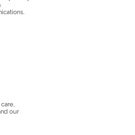
h
ications.
 care,
and our