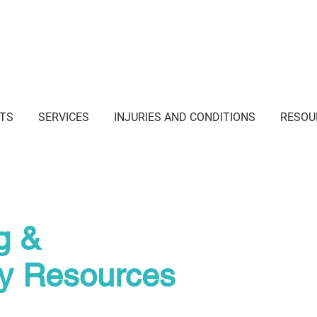
i Junction NSW
TS
SERVICES
INJURIES AND CONDITIONS
RESOU
g &
py Resources