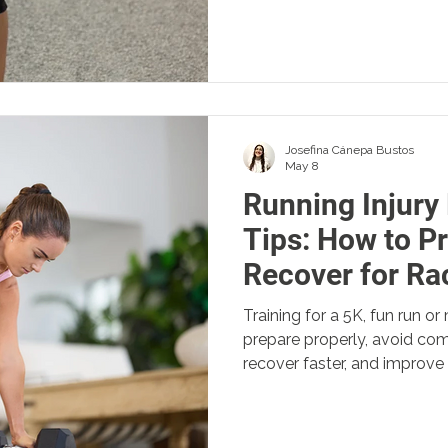
Josefina Cánepa Bustos
May 8
Running Injury
Tips: How to P
Recover for Ra
Training for a 5K, fun run 
prepare properly, avoid com
recover faster, and improve
physio tips for runners.