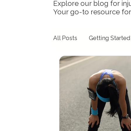
Explore our blog for inj
Your go-to resource for
All Posts
Getting Started
Mobility & Flexibility Ins
Race Day Preparation
Physiotherapy & Movem