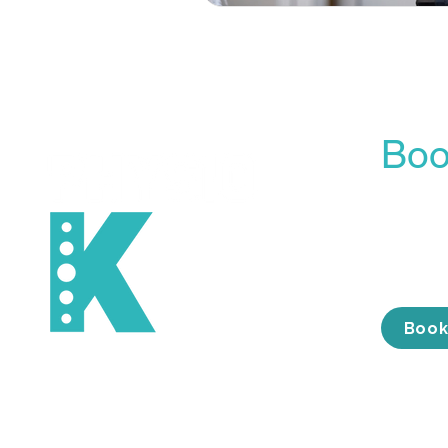
Boo
Our On
is the 
conveni
the tim
Book