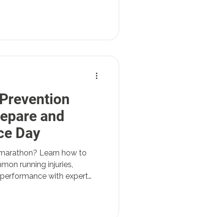
 Prevention
repare and
ce Day
or marathon? Learn how to
mon running injuries,
 performance with expert