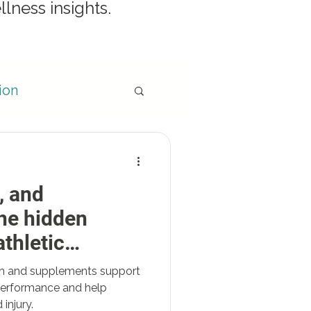
llness insights.
ion
, and
egies
he hidden
thletic
ion and supplements support
 performance and help
injury.