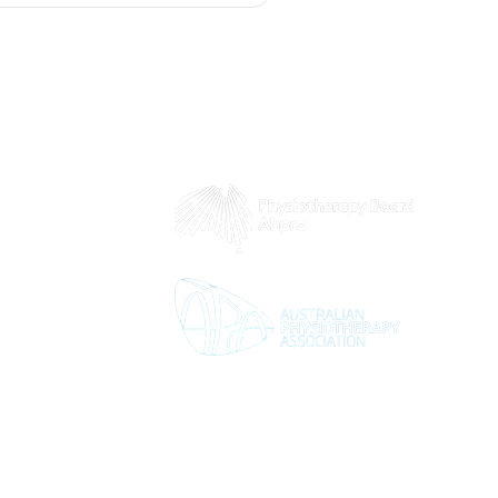
 8pm
5pm
2pm
d