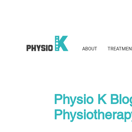
Suite 801 / 3 Waverley St, Bond
2022
ABOUT
TREATMEN
Physio K Blo
Physiothera