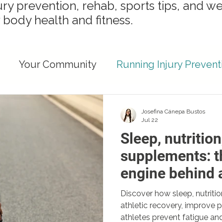
ury prevention, rehab, sports tips, and we
 body health and fitness.
Your Community
Running Injury Prevent
ights
Runner Recovery & Performance
Josefina Cánepa Bustos
Jul 22
Sleep, nutrition
Injury Prevention Strategies
Recovery Strat
supplements: t
engine behind a
ent Health
recovery
Discover how sleep, nutrit
athletic recovery, improve
athletes prevent fatigue and 