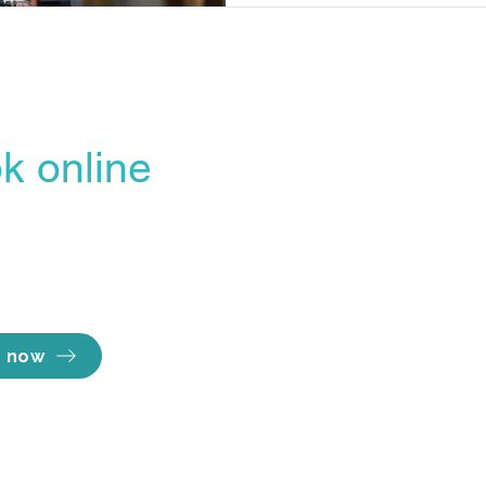
k online
Opening hours
line Booking Portal
Mon - Thu 7am to
easiest, most
Fri 7am to 
Sat 8am to 
ent way to lock in
Sun Close
e you want.
 now