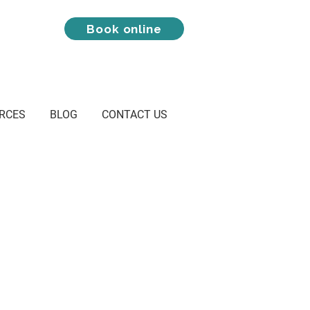
Book online
RCES
BLOG
CONTACT US