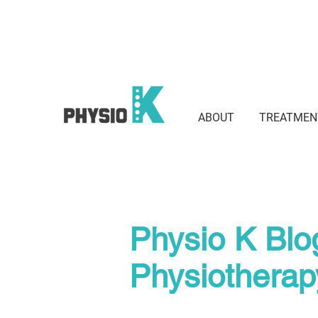
Suite 801 / 3 Waverley St, Bond
2022
ABOUT
TREATMEN
Physio K Blo
Physiothera