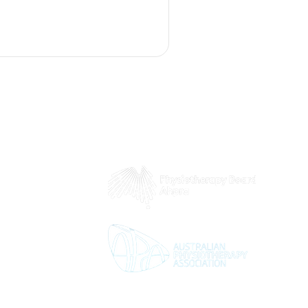
wo concepts, highlighting
ing movement quality. We
gies and rehabilitation
oth mobility and flexibility,
ed for your physical activit
 8pm
5pm
2pm
d