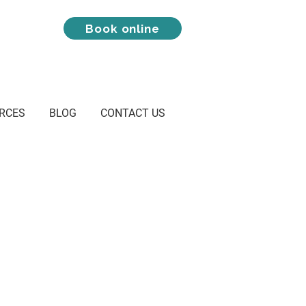
Book online
RCES
BLOG
CONTACT US