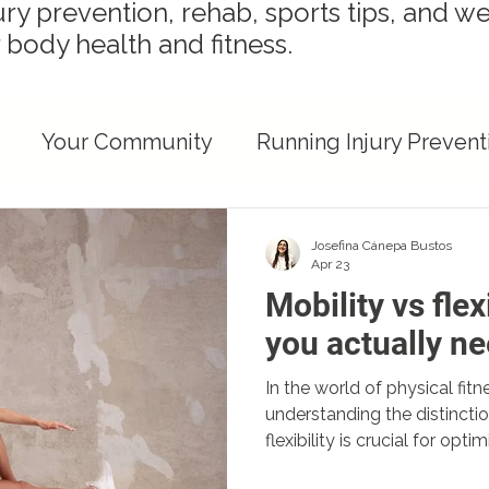
ury prevention, rehab, sports tips, and we
 body health and fitness.
Your Community
Running Injury Prevent
ights
Runner Recovery & Performance
Josefina Cánepa Bustos
Apr 23
Mobility vs flex
Injury Prevention Strategies
Recovery Strat
you actually n
In the world of physical fitn
ent Health
understanding the distincti
flexibility is crucial for op
preventing injuries. This pos