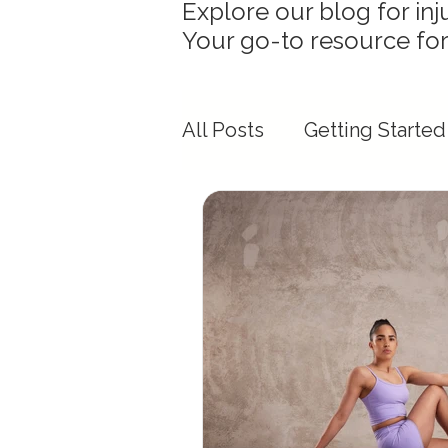
Explore our blog for inj
Your go-to resource for
All Posts
Getting Started
Mobility & Flexibility Ins
Race Day Preparation
Physiotherapy & Movem