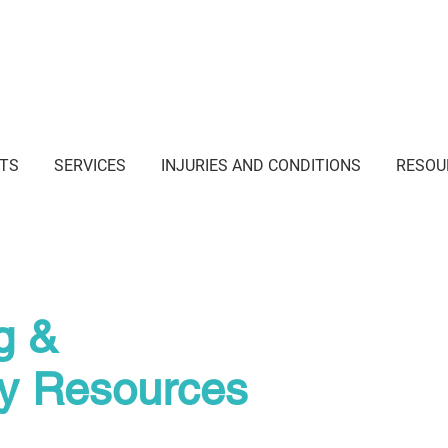
i Junction NSW
TS
SERVICES
INJURIES AND CONDITIONS
RESOU
g &
py Resources