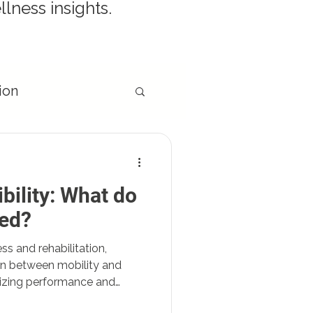
llness insights.
ion
ibility: What do
egies
eed?
ess and rehabilitation,
on between mobility and
timizing performance and
t delves into the key