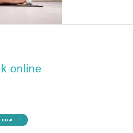
differences between these t
their importance in enhanc
will explore effective strate
exercises that can improve b
ensuring you are well-prepar
k online
Opening hours
line Booking Portal
Mon - Thu 7am to
easiest, most
Fri 7am to 
Sat 8am to 
ent way to lock in
Sun Close
e you want.
 now