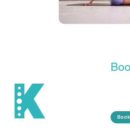
Boo
Our On
is the 
conveni
the tim
Book