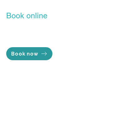
Book online
Our Online Booking Portal is the
easiest, most convenient way to
lock in the time you want.
Book now
Opening hours
Mon - Thu 7am to 8pm
Fri 7am to 5pm
Sat 8am to 2pm
Sun Closed
Services