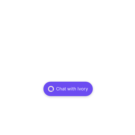
Physiotheraphy
Dry Needling
Massage Theraphy
Sports Physiotheraphy
About
About
Careers
FAQ
Book Online
Information
Treatments
Insurance
Terms and Conditions
Privacy Policy