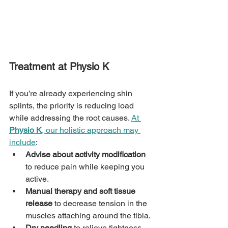
Treatment at Physio K
If you’re already experiencing shin 
splints, the priority is reducing load 
while addressing the root causes. 
At 
Physio K
, our holistic approach may 
include
:
Advise about activity modification
to reduce pain while keeping you 
active.
Manual therapy and soft tissue 
release
 to decrease tension in the 
muscles attaching around the tibia.
Dry needling
 to relieve tightness 