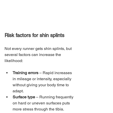
Risk factors for shin splints
Not every runner gets shin splints, but 
several factors can increase the 
likelihood:
Training errors
 – Rapid increases 
in mileage or intensity, especially 
without giving your body time to 
adapt.
Surface type
 – Running frequently 
on hard or uneven surfaces puts 
more stress through the tibia.