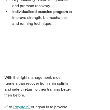
and promote recovery.
Individualised exercise program
 to 
improve strength, biomechanics, 
and running technique.
With the right management, most 
runners can recover from shin splints 
and safely return to their training better 
then before.
✅ At 
Physio K
, our goal is to provide 