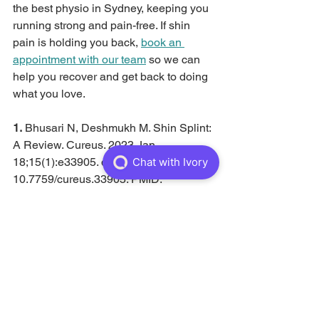
the best physio in Sydney, keeping you 
running strong and pain-free. If shin 
pain is holding you back, 
book an 
appointment with our team
 so we can 
help you recover and get back to doing 
what you love.
1. 
Bhusari N, Deshmukh M. Shin Splint: 
A Review. Cureus. 2023 Jan 
18;15(1):e33905. doi: 
10.7759/cureus.33905. PMID: 
36819450; PMCID: PMC9937638.
See All
Recent Posts