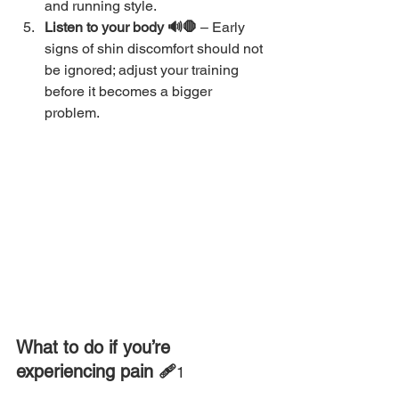
and running style.
Listen to your body 🔊🛑 
– Early 
signs of shin discomfort should not 
be ignored; adjust your training 
before it becomes a bigger 
problem.
What to do if you’re 
experiencing pain 🩹
1