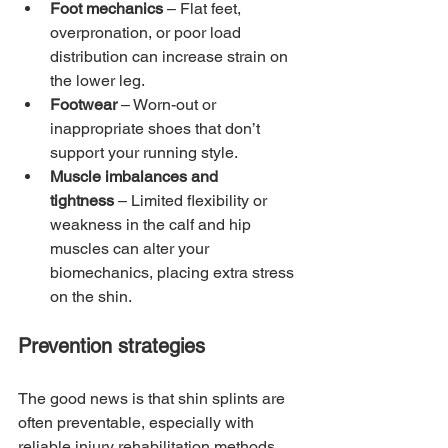
Foot mechanics
 – Flat feet, 
overpronation, or poor load 
distribution can increase strain on 
the lower leg.
Footwear
 – Worn-out or 
inappropriate shoes that don’t 
support your running style.
Muscle imbalances and 
tightness
 – Limited flexibility or 
weakness in the calf and hip 
muscles can alter your 
biomechanics, placing extra stress 
on the shin.
Prevention strategies
The good news is that shin splints are 
often preventable, especially with 
reliable injury rehabilitation methods. 