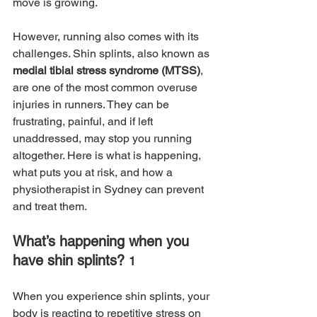
move is growing. 
However, running also comes with its 
challenges. Shin splints, also known as 
medial tibial stress syndrome (MTSS)
, 
are one of the most common overuse 
injuries in runners. They can be 
frustrating, painful, and if left 
unaddressed, may stop you running 
altogether. Here is what is happening, 
what puts you at risk, and how a 
physiotherapist in Sydney can prevent 
and treat them.
What’s happening when you 
have shin splints? 
1
When you experience shin splints, your 
body is reacting to repetitive stress on 