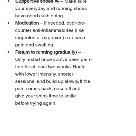
Supportive shoes 👟 
– Make sure 
your everyday and running shoes 
have good cushioning.
Medication 
– If needed, over-the-
counter anti-inflammatories (like 
ibuprofen or naproxen) can ease 
pain and swelling.
Return to running (gradually) 
– 
Only restart once you’ve been pain-
free for at least two weeks. Begin 
with lower intensity, shorter 
sessions, and build up slowly. If the 
pain comes back, ease off and 
give your shins time to settle 
before trying again.