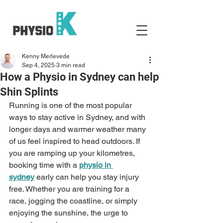
Kenny Merlevede
Sep 4, 2025
3 min read
How a Physio in Sydney can help
Shin Splints
Running is one of the most popular 
ways to stay active in Sydney, and with 
longer days and warmer weather many 
of us feel inspired to head outdoors. If 
you are ramping up your kilometres, 
booking time with a 
physio in 
sydney
 early can help you stay injury 
free. Whether you are training for a 
race, jogging the coastline, or simply 
enjoying the sunshine, the urge to 