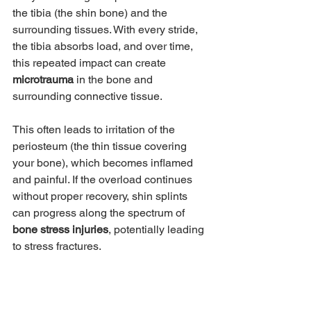
the tibia (the shin bone) and the 
surrounding tissues. With every stride, 
the tibia absorbs load, and over time, 
this repeated impact can create 
microtrauma
 in the bone and 
surrounding connective tissue.
This often leads to irritation of the 
periosteum (the thin tissue covering 
your bone), which becomes inflamed 
and painful. If the overload continues 
without proper recovery, shin splints 
can progress along the spectrum of 
bone stress injuries
, potentially leading 
to stress fractures.