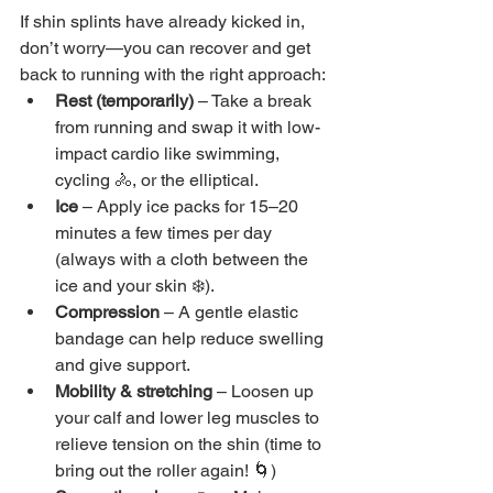
If shin splints have already kicked in, 
don’t worry—you can recover and get 
back to running with the right approach:
Rest (temporarily) 
– Take a break 
from running and swap it with low-
impact cardio like swimming, 
cycling 🚴, or the elliptical.
Ice 
– Apply ice packs for 15–20 
minutes a few times per day 
(always with a cloth between the 
ice and your skin ❄️).
Compression
 – A gentle elastic 
bandage can help reduce swelling 
and give support.
Mobility & stretching 
– Loosen up 
your calf and lower leg muscles to 
relieve tension on the shin (time to 
bring out the roller again! 🌀)