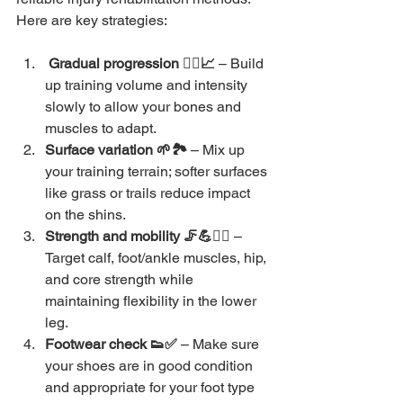
Here are key strategies:
 Gradual progression 🏃‍♀️📈 
– Build 
up training volume and intensity 
slowly to allow your bones and 
muscles to adapt.
Surface variation 🌱🏞️ 
– Mix up 
your training terrain; softer surfaces 
like grass or trails reduce impact 
on the shins.
Strength and mobility 🦵💪🧘‍♂️
 – 
Target calf, foot/ankle muscles, hip, 
and core strength while 
maintaining flexibility in the lower 
leg.
Footwear check 👟✅ 
– Make sure 
your shoes are in good condition 
and appropriate for your foot type 