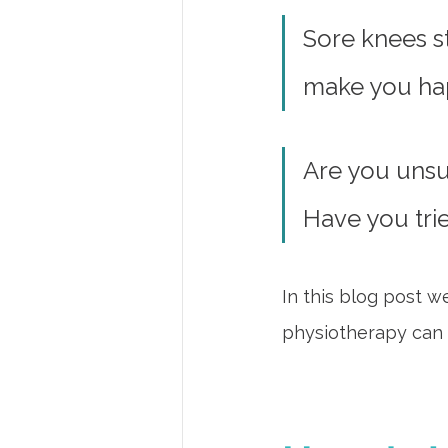
Sore knees st
make you ha
Are you unsu
Have you tri
In this blog post w
physiotherapy can 