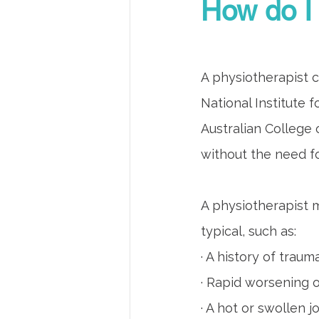
How do I 
A physiotherapist c
National Institute 
Australian College o
without the need fo
A physiotherapist m
typical, such as:
· A history of traum
· Rapid worsening
· A hot or swollen jo