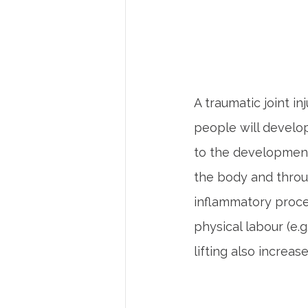
A traumatic joint in
people will develop
to the development 
the body and throu
inflammatory proces
physical labour (e.g
lifting also increas