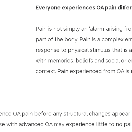
Everyone experiences OA pain differ
Pain is not simply an ‘alarm’ arising 
part of the body. Pain is a complex em
response to physical stimulus that is 
with memories, beliefs and social or 
context. Pain experienced from OA is n
nce OA pain before any structural changes appear 
se with advanced OA may experience little to no pain 