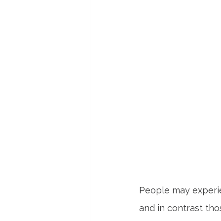
People may experie
and in contrast tho