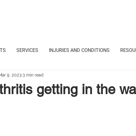
i Junction NSW
TS
SERVICES
INJURIES AND CONDITIONS
RESOU
Mar 9, 2023
3 min read
hritis getting in the w