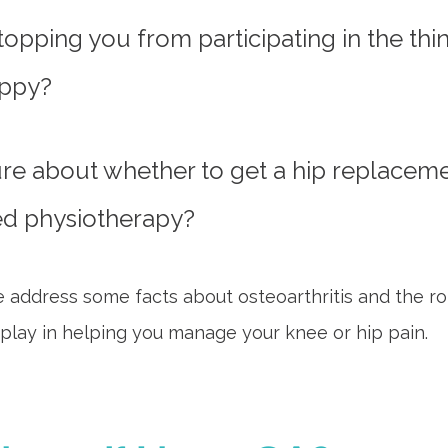
opping you from participating in the thin
ppy?
re about whether to get a hip replaceme
ed physiotherapy?
e address some facts about osteoarthritis and the ro
play in helping you manage your knee or hip pain.