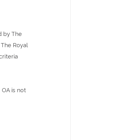
d by The 
 The Royal 
riteria 
 OA is not 