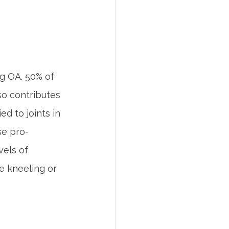
ng OA. 50% of 
so contributes 
d to joints in 
se pro-
vels of 
re kneeling or 