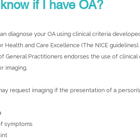
know if I have OA?
an diagnose your OA using clinical criteria develope
for Health and Care Excellence (The NICE guidelines).
f General Practitioners endorses the use of clinical c
r imaging.
ay request imaging if the presentation of a person’s
a
 of symptoms
int