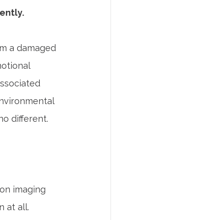
ently.
from a damaged 
otional 
associated 
environmental 
o different.
on imaging 
at all.