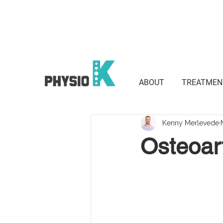
Suite 801 / 3 Waverley St, Bond
2022
ABOUT
TREATMEN
Kenny Merlevede
Osteoart