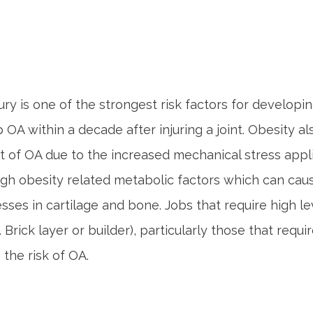
jury is one of the strongest risk factors for developi
 OA within a decade after injuring a joint. Obesity al
of OA due to the increased mechanical stress applie
gh obesity related metabolic factors which can cau
ses in cartilage and bone. Jobs that require high le
. Brick layer or builder), particularly those that requi
e the risk of OA.