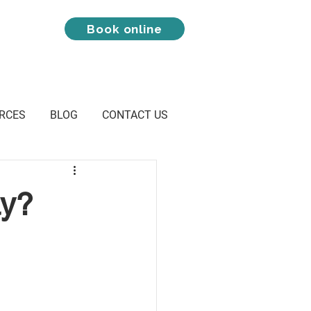
Book online
RCES
BLOG
CONTACT US
ay?