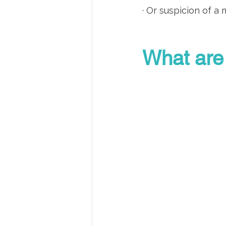
· Or suspicion of a
What are 