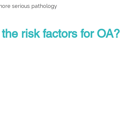
 more serious pathology
the risk factors for OA?