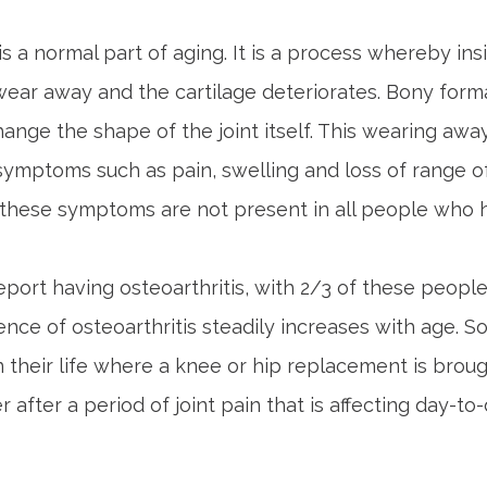
is a normal part of aging. It is a process whereby ins
 wear away and the cartilage deteriorates. Bony form
ange the shape of the joint itself. This wearing away 
symptoms such as pain, swelling and loss of range of
, these symptoms are not present in all people who 
 report having osteoarthritis, with 2/3 of these peopl
nce of osteoarthritis steadily increases with age. 
in their life where a knee or hip replacement is broug
 after a period of joint pain that is affecting day-to-d