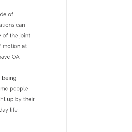
ide of 
ations can 
of the joint 
 motion at 
have OA.
e being 
Some people 
ht up by their 
ay life.