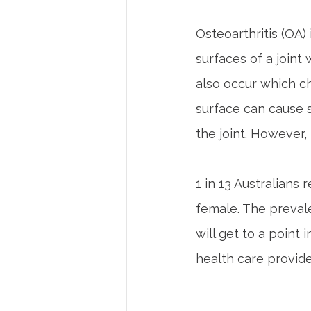
Osteoarthritis (OA) 
surfaces of a joint
also occur which ch
surface can cause 
the joint. However
1 in 13 Australians
female. The prevale
will get to a point 
health care provider