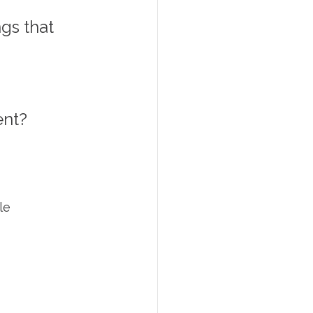
gs that 
nt? 
le 