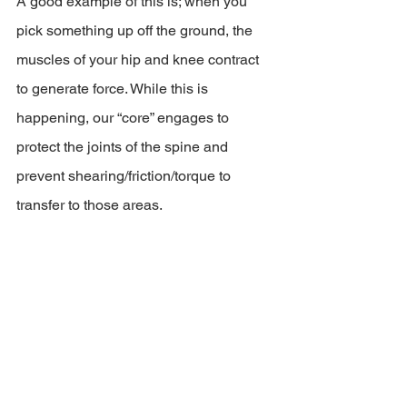
A good example of this is; when you 
pick something up off the ground, the 
muscles of your hip and knee contract 
to generate force. While this is 
happening, our “core” engages to 
protect the joints of the spine and 
prevent shearing/friction/torque to 
transfer to those areas.