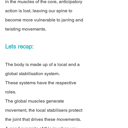
in the muscles of the core, anticipatory 
action is lost, leaving our spine to 
become more vulnerable to jarring and 
twisting movements.
Lets recap:
The body is made up of a local and a 
global stabilisation system. 
These systems have the respective 
roles. 
The global muscles generate 
movement, the local stabilisers protect 
the joint that drives these movements. 