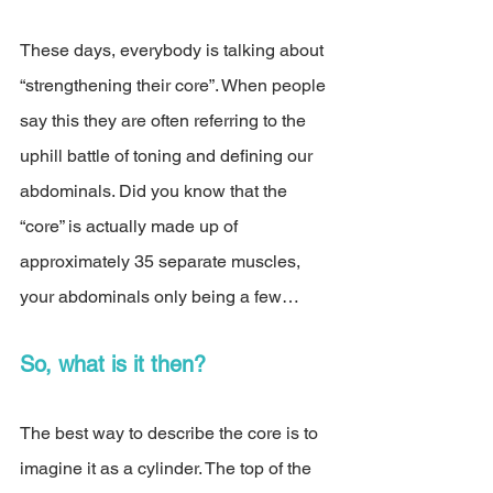
These days, everybody is talking about 
“strengthening their core”. When people 
say this they are often referring to the 
uphill battle of toning and defining our 
abdominals. Did you know that the 
“core” is actually made up of 
approximately 35 separate muscles, 
your abdominals only being a few…
So, what is it then? 
The best way to describe the core is to 
imagine it as a cylinder. The top of the 