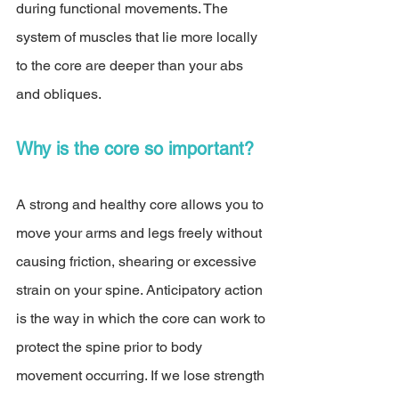
during functional movements. The 
system of muscles that lie more locally 
to the core are deeper than your abs 
and obliques. 
Why is the core so important? 
A strong and healthy core allows you to 
move your arms and legs freely without 
causing friction, shearing or excessive 
strain on your spine. Anticipatory action 
is the way in which the core can work to 
protect the spine prior to body 
movement occurring. If we lose strength 