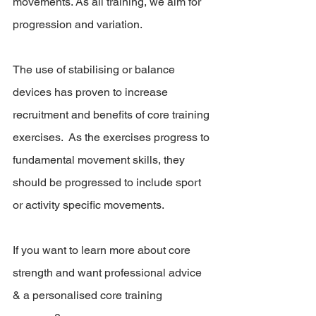
movements. As all training, we aim for 
progression and variation. 
The use of stabilising or balance 
devices has proven to increase 
recruitment and benefits of core training 
exercises.  As the exercises progress to 
fundamental movement skills, they 
should be progressed to include sport 
or activity specific movements.
If you want to learn more about core 
strength and want professional advice 
& a personalised core training 