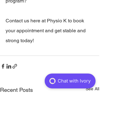
program?   
Contact us here at Physio K to book 
your appointment and get stable and 
strong today!
See All
Recent Posts