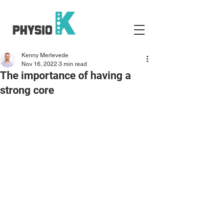
Kenny Merlevede
Nov 16, 2022
3 min read
The importance of having a
strong core