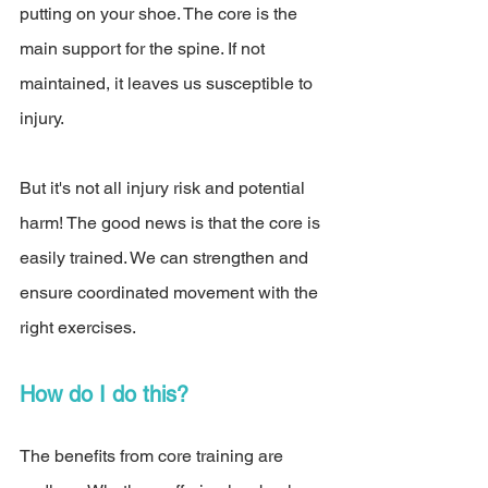
putting on your shoe. The core is the 
main support for the spine. If not 
maintained, it leaves us susceptible to 
injury. 
But it's not all injury risk and potential 
harm! The good news is that the core is 
easily trained. We can strengthen and 
ensure coordinated movement with the 
right exercises. 
How do I do this? 
The benefits from core training are 