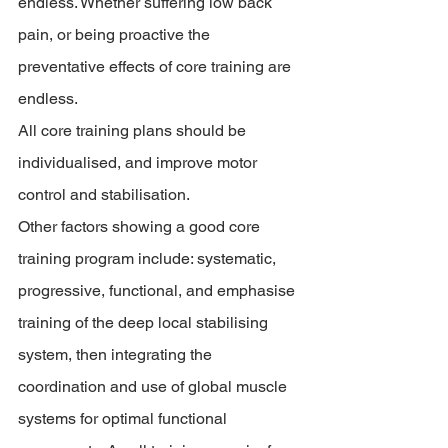
endless. Whether suffering low back 
pain, or being proactive the 
preventative effects of core training are 
endless. 
All core training plans should be 
individualised, and improve motor 
control and stabilisation. 
Other factors showing a good core 
training program include: systematic, 
progressive, functional, and emphasise 
training of the deep local stabilising 
system, then integrating the 
coordination and use of global muscle 
systems for optimal functional 