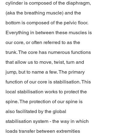
cylinder is composed of the diaphragm, 
(aka the breathing muscle) and the 
bottom is composed of the pelvic floor. 
Everything in between these muscles is 
our core, or often referred to as the 
trunk. The core has numerous functions 
that allow us to move, twist, turn and 
jump, but to name a few. The primary 
function of our core is stabilisation. This 
local stabilisation works to protect the 
spine. The protection of our spine is 
also facilitated by the global 
stabilisation system - the way in which 
loads transfer between extremities 