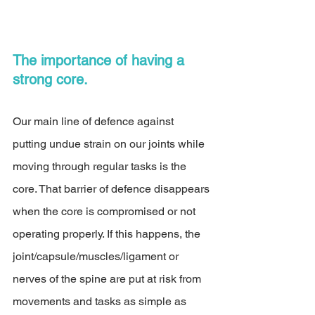
The importance of having a 
strong core. 
Our main line of defence against 
putting undue strain on our joints while 
moving through regular tasks is the 
core. That barrier of defence disappears 
when the core is compromised or not 
operating properly. If this happens, the 
joint/capsule/muscles/ligament or 
nerves of the spine are put at risk from 
movements and tasks as simple as 